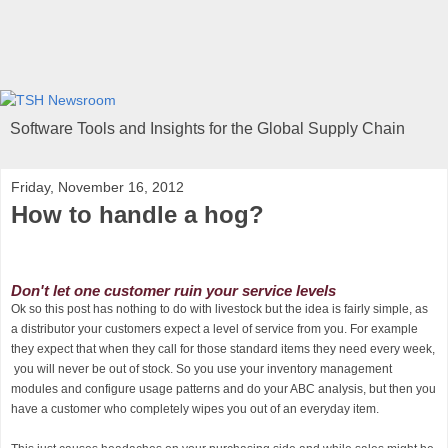
Software Tools and Insights for the Global Supply Chain
Friday, November 16, 2012
How to handle a hog?
Don't let one customer ruin your service levels
Ok so this post has nothing to do with livestock but the idea is fairly simple, as
a distributor your customers expect a level of service from you. For example
they expect that when they call for those standard items they need every week,
you will never be out of stock. So you use your inventory management
modules and configure usage patterns and do your ABC analysis, but then you
have a customer who completely wipes you out of an everyday item.