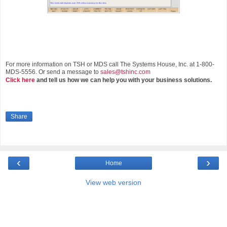
For more information on TSH or MDS call The Systems House, Inc. at 1-800-
MDS-5556. Or send a message to
sales@tshinc.com
Click here
and tell us how we can help you with your business solutions.
Share
‹
›
Home
View web version