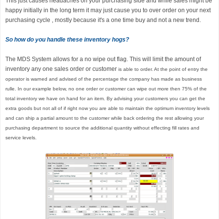
This just causes headaches on your purchasing side and while sales might be
happy initially in the long term it may just cause you to over order on your next
purchasing cycle , mostly because it's a one time buy and not a new trend.
So how do you handle these inventory hogs?
The MDS System allows for a no wipe out flag. This will limit the amount of
inventory any one sales order or customer
is able to order. At the point of entry the
operator is warned and advised of the percentage the company has made as business
rulle. In our example below, no one order or customer can wipe out more then 75% of the
total inventory we have on hand for an item. By advising your customers you can get the
extra goods but not all of if right now you are able to maintain the optimum inventory levels
and can ship a partial amount to the customer while back ordering the rest allowing your
purchasing department to source the additional quantity without effecting fill rates and
service levels.