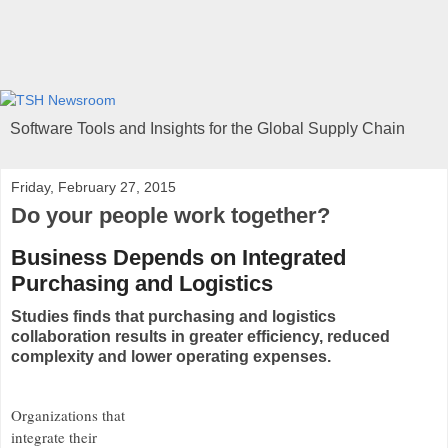
Software Tools and Insights for the Global Supply Chain
Friday, February 27, 2015
Do your people work together?
Business Depends on Integrated
Purchasing and Logistics
Studies finds that purchasing and logistics
collaboration results in greater efficiency, reduced
complexity and lower operating expenses.
Organizations that
integrate their