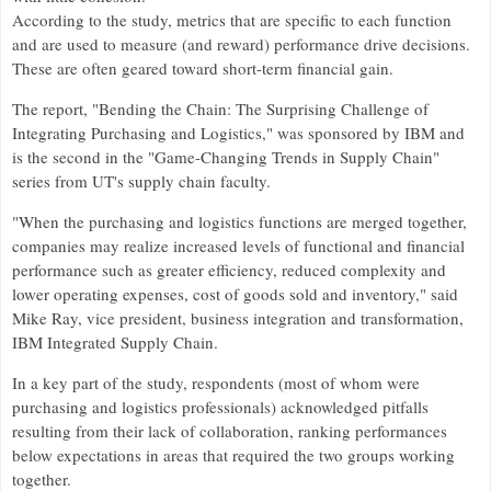
According to the study, metrics that are specific to each function
and are used to measure (and reward) performance drive decisions.
These are often geared toward short-term financial gain.
The report, "Bending the Chain: The Surprising Challenge of
Integrating Purchasing and Logistics," was sponsored by IBM and
is the second in the "Game-Changing Trends in Supply Chain"
series from UT's supply chain faculty.
"When the purchasing and logistics functions are merged together,
companies may realize increased levels of functional and financial
performance such as greater efficiency, reduced complexity and
lower operating expenses, cost of goods sold and inventory," said
Mike Ray, vice president, business integration and transformation,
IBM Integrated Supply Chain.
In a key part of the study, respondents (most of whom were
purchasing and logistics professionals) acknowledged pitfalls
resulting from their lack of collaboration, ranking performances
below expectations in areas that required the two groups working
together.