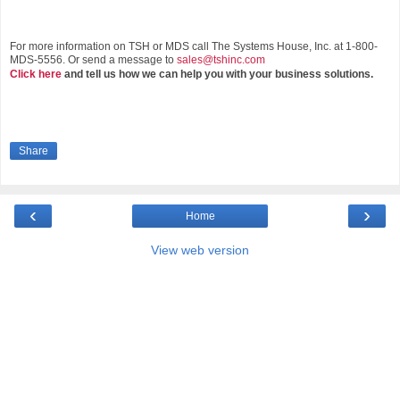
For more information on TSH or MDS call The Systems House, Inc. at 1-800-
MDS-5556. Or send a message to
sales@tshinc.com
Click here
and tell us how we can help you with your business solutions.
Share
‹
›
Home
View web version