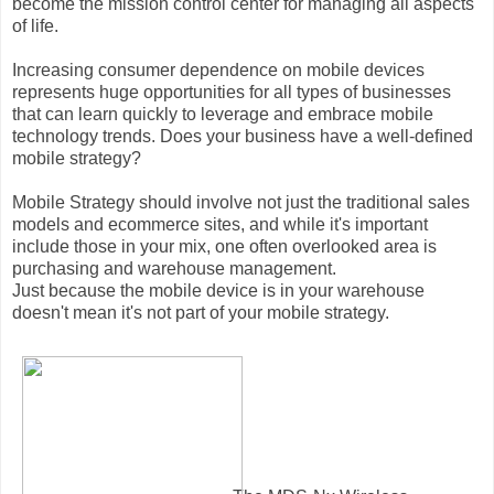
become the mission control center for managing all aspects
of life.
Increasing consumer dependence on mobile devices
represents huge opportunities for all types of businesses
that can learn quickly to leverage and embrace mobile
technology trends. Does your business have a well-deﬁned
mobile strategy?
Mobile Strategy should involve not just the traditional sales
models and ecommerce sites, and while it's important
include those in your mix, one often overlooked area is
purchasing and warehouse management.
Just because the mobile device is in your warehouse
doesn't mean it's not part of your mobile strategy.