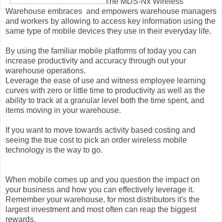
The MDS-Nx Wireless
Warehouse embraces and empowers warehouse managers
and workers by allowing to access key information using the
same type of mobile devices they use in their everyday life.
By using the familiar mobile platforms of today you can
increase productivity and accuracy through out your
warehouse operations.
Leverage the ease of use and witness employee learning
curves with zero or little time to productivity as well as the
ability to track at a granular level both the time spent, and
items moving in your warehouse.
If you want to move towards activity based costing and
seeing the true cost to pick an order wireless mobile
technology is the way to go.
When mobile comes up and you question the impact on
your business and how you can effectively leverage it.
Remember your warehouse, for most distributors it's the
largest investment and most often can reap the biggest
rewards.