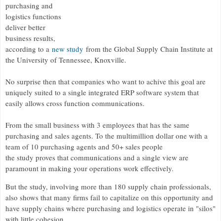
purchasing and
logistics functions
deliver better
business results,
according to a
new study
from the Global Supply Chain Institute at
the University of Tennessee, Knoxville.
No surprise then that companies who want to achive this goal are
uniquely suited to a single integrated ERP software system that
easily allows cross function communications.
From the small business with 3 employees that has the same
purchasing and sales agents. To the multimillion dollar one with a
team of 10 purchasing agents and 50+ sales people
the study proves that communications and a single view are
paramount in making your operations work effectively.
But the study, involving more than 180 supply chain professionals,
also shows that many firms fail to capitalize on this opportunity and
have supply chains where purchasing and logistics operate in "silos"
with little cohesion.