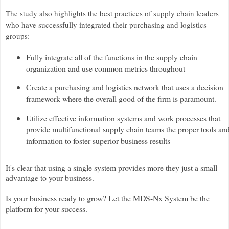
The study also highlights the best practices of supply chain leaders
who have successfully integrated their purchasing and logistics
groups:
Fully integrate all of the functions in the supply chain
organization and use common metrics throughout
Create a purchasing and logistics network that uses a decision
framework where the overall good of the firm is paramount.
Utilize effective information systems and work processes that
provide multifunctional supply chain teams the proper tools an
information to foster superior business results
It's clear that using a single system provides more they just a small
advantage to your business.
Is your business ready to grow? Let the MDS-Nx System be the
platform for your success.