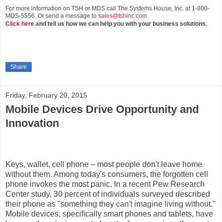
For more information on TSH or MDS call The Systems House, Inc. at 1-800-
MDS-5556. Or send a message to
sales@tshinc.com
Click here
and tell us how we can help you with your business solutions.
Share
Friday, February 20, 2015
Mobile Devices Drive Opportunity and
Innovation
Keys, wallet, cell phone – most people don't leave home
without them. Among today's consumers, the forgotten cell
phone invokes the most panic. In a recent Pew Research
Center study, 30 percent of individuals surveyed described
their phone as "something they can't imagine living without."
Mobile devices, speciﬁcally smart phones and tablets, have