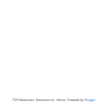
TSH Newsroom. Awesome Inc. theme. Powered by
Blogger
.