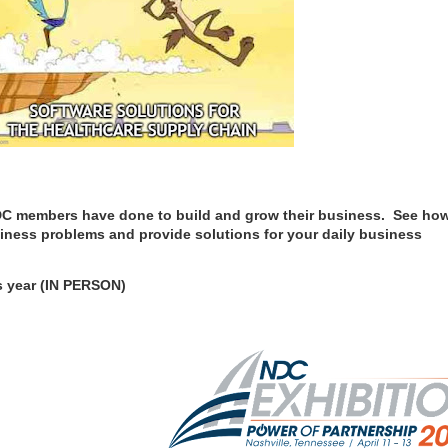
 NDC members have done to build and grow their business. See ho
iness problems and provide solutions for your daily business
is year (IN PERSON)