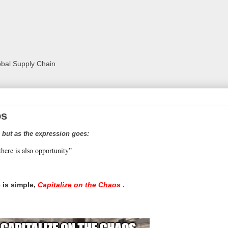
lobal Supply Chain
os
 but as the expression goes:
there is also opportunity”
 is simple,
Capitalize on the Chaos .