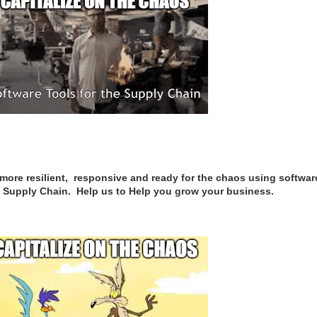
re resilient, responsive and ready for the chaos using softwar
are Supply Chain. Help us to Help you grow your business.