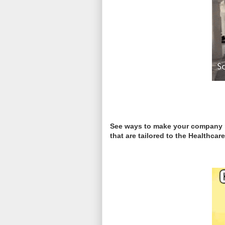
See ways to make your company mo
that are tailored to the Healthc