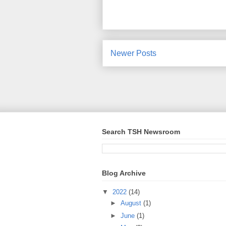
Newer Posts
Search TSH Newsroom
Blog Archive
▼
2022
(14)
►
August
(1)
►
June
(1)