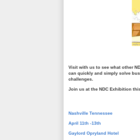
Visit with us to see what other
can quickly and simply solve bus
challenges.
Join us at the NDC Exhibition th
Nashville Tennessee
April 11th -13th
Gaylord Opryland Hotel