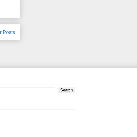
r Posts