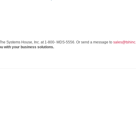
 The Systems House, Inc. at 1-800- MDS-5556. Or send a message to
sales@tshinc
ou with your business solutions.