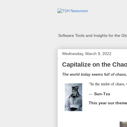
Software Tools and Insights for the G
Wednesday, March 9, 2022
Capitalize on the Cha
The world today seems full of chaos,
“In the midst of chaos, 
―
Sun-Tzu
This year our theme