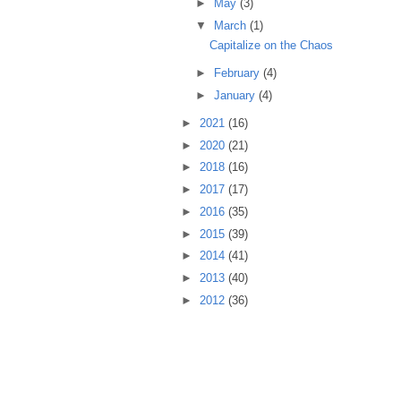
►
May
(3)
▼
March
(1)
Capitalize on the Chaos
►
February
(4)
►
January
(4)
►
2021
(16)
►
2020
(21)
►
2018
(16)
►
2017
(17)
►
2016
(35)
►
2015
(39)
►
2014
(41)
►
2013
(40)
►
2012
(36)