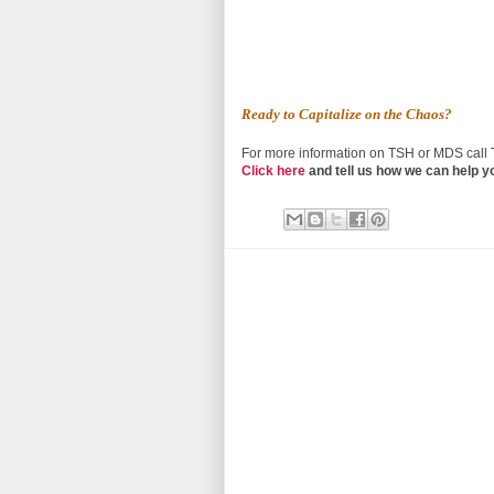
Ready to Capitalize on the Chaos?
For more information on TSH or MDS call
Click here
and tell us how we can help y