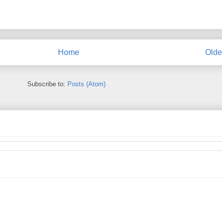
Home
Olde
Subscribe to:
Posts (Atom)