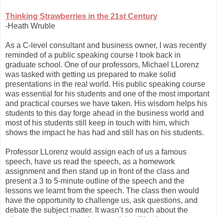
Thinking Strawberries in the 21st Century
-Heath Wruble
As a C-level consultant and business owner, I was recently
reminded of a public speaking course I took back in
graduate school. One of our professors, Michael LLorenz
was tasked with getting us prepared to make solid
presentations in the real world. His public speaking course
was essential for his students and one of the most important
and practical courses we have taken. His wisdom helps his
students to this day forge ahead in the business world and
most of his students still keep in touch with him, which
shows the impact he has had and still has on his students.
Professor LLorenz would assign each of us a famous
speech, have us read the speech, as a homework
assignment and then stand up in front of the class and
present a 3 to 5-minute outline of the speech and the
lessons we learnt from the speech. The class then would
have the opportunity to challenge us, ask questions, and
debate the subject matter. It wasn’t so much about the