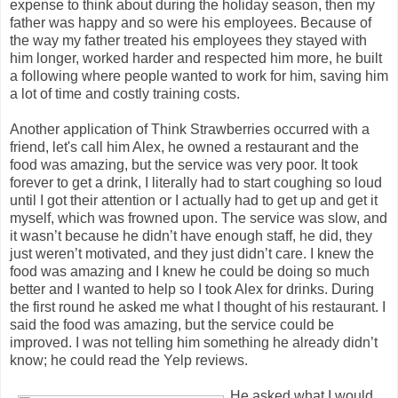
expense to think about during the holiday season, then my
father was happy and so were his employees. Because of
the way my father treated his employees they stayed with
him longer, worked harder and respected him more, he built
a following where people wanted to work for him, saving him
a lot of time and costly training costs.
Another application of Think Strawberries occurred with a
friend, let's call him Alex, he owned a restaurant and the
food was amazing, but the service was very poor. It took
forever to get a drink, I literally had to start coughing so loud
until I got their attention or I actually had to get up and get it
myself, which was frowned upon. The service was slow, and
it wasn’t because he didn’t have enough staff, he did, they
just weren’t motivated, and they just didn’t care. I knew the
food was amazing and I knew he could be doing so much
better and I wanted to help so I took Alex for drinks. During
the first round he asked me what I thought of his restaurant. I
said the food was amazing, but the service could be
improved. I was not telling him something he already didn’t
know; he could read the Yelp reviews.
He asked what I would