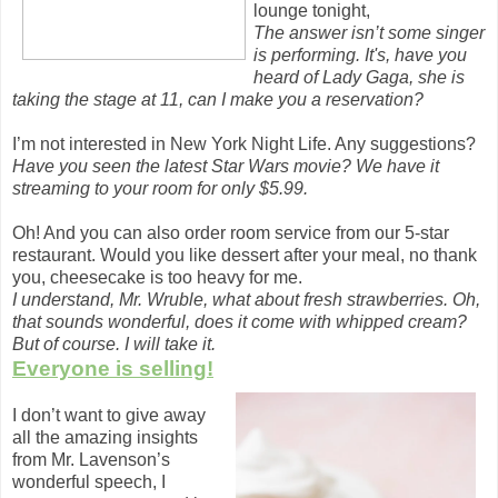
lounge tonight,
The answer isn’t some singer
is performing. It's, have you
heard of Lady Gaga, she is
taking the stage at 11, can I make you a reservation?
I’m not interested in New York Night Life. Any suggestions?
Have you seen the latest Star Wars movie? We have it
streaming to your room for only $5.99.
Oh! And you can also order room service from our 5-star
restaurant. Would you like dessert after your meal, no thank
you, cheesecake is too heavy for me.
I understand, Mr. Wruble, what about fresh strawberries. Oh,
that sounds wonderful, does it come with whipped cream?
But of course. I will take it.
Everyone is selling!
I don’t want to give away
all the amazing insights
from Mr. Lavenson’s
wonderful speech, I