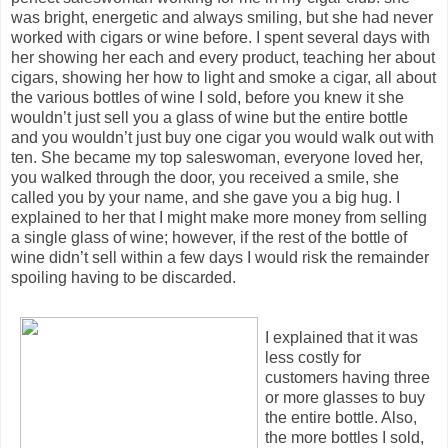
was bright, energetic and always smiling, but she had never
worked with cigars or wine before. I spent several days with
her showing her each and every product, teaching her about
cigars, showing her how to light and smoke a cigar, all about
the various bottles of wine I sold, before you knew it she
wouldn’t just sell you a glass of wine but the entire bottle
and you wouldn’t just buy one cigar you would walk out with
ten. She became my top saleswoman, everyone loved her,
you walked through the door, you received a smile, she
called you by your name, and she gave you a big hug. I
explained to her that I might make more money from selling
a single glass of wine; however, if the rest of the bottle of
wine didn’t sell within a few days I would risk the remainder
spoiling having to be discarded.
I explained that it was
less costly for
customers having three
or more glasses to buy
the entire bottle. Also,
the more bottles I sold,