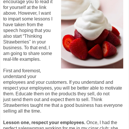
encourage you to read it
for yourself at the link
above. However, I want
to impart some lessons I
have taken from the
speech hoping that you
also start “Thinking
Strawberries'' in your
business. To that end, I
am going to share some
real-life examples.
First and foremost,
understand your
employees and your customers. If you understand and
respect your employees, you will be better able to motivate
them. Educate them on the products they sell, do not
just send them out and expect them to sell. Think
Strawberries taught me that a good business has everyone
selling all the time.
Lesson one, respect your employees.
Once, I had the
perfect saleswoman working for me in my cigar club: she