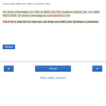
necessarily reflect the views of anyone else.
For more information on TSH or MDS call The Systems House, Inc. at 1-800-
MDS-5556. Or send a message to
sales@tshinc.com
Click here
and tell us how we can help you with your business solutions.
Share
‹
›
Home
View web version