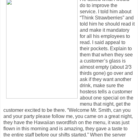
do to improve the
service. I told him about
“Think Strawberries” and
told him he should read it
and make it mandatory
for all his employees to
read. I said appeal to
their pockets. Explain to
them that when they see
a customer’s glass is
almost empty (about 2⁄3
thirds gone) go over and
ask if they want another
drink, make sure the
hostess tells a customer
about one special on the
menu that night, get the
customer excited to be there. “Welcome Mr. Smith, can you
and your party please follow me, you came on a great night,
they have the Hawaiian swordfish on the menu, it was just
flown in this morning and is amazing, they gave a taste to
the entire staff before our shifts started.” When the server