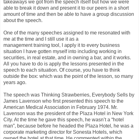
takeaways we got from the speech itself but how we were
able to break it down and present it to our peers in a short
amount of time and then be able to have a group discussion
about the speech.
One of the many speeches assigned to me resonated with
me at the time and I still use it as a
management training tool, I apply it to every business
situation I have gotten myself into including working in
securities, in real estate, and in owning a bar, and it works.
All you have to do is apply the lessons presented in the
speech to each situation. Of course, you have to think
outside the box: which was the point of the lesson, so many
years ago.
The speech was Thinking Strawberries, Everybody Sells by
James Lavenson who first presented this speech to the
American Medical Association in February 1974. Mr.
Lavenson was the president of the Plaza Hotel in New York
City. At the time he gave this speech, he wasn’t a “hotel
man”, because before he headed the Plaza Hotel, he was a
corporate marketing director for Sonesta Hotels, which
owned the hotel at that time. He commented within the