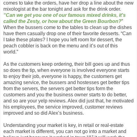
comes to take the orders, have her drop a line about the new
mixologist at the bar tonight and ask for the drink order.
“Can we get you one of our famous mixed drinks, it's
called the Zesty, or how about the Green Bourbon?
”
When the bussers come to the tables to clean up the dishes
have them casually drop one of their favorite desserts. “Can
I take these plates? I hope you left room for dessert, the
peach cobbler is back on the menu and it’s out of this
world.”
As the customers keep ordering, their bill goes up and thus
so does the tip, when everyone is involved everyone starts
to enjoy their job, everyone is happy, the customers get
amazing service, the bussers and hostesses get better tips
from the servers, the servers get better tips form the
customers and you the business owner starts to do better,
and so are your yelp reviews. Alex did just that, he motivated
his employees, the service improved, customer reviews
improved and so did Alex’s business.
Understanding your market is key, in retail or real-estate
each market is different, you can not go into a market and