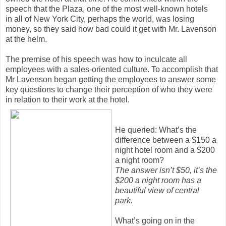
speech that the Plaza, one of the most well-known hotels
in all of New York City, perhaps the world, was losing
money, so they said how bad could it get with Mr. Lavenson
at the helm.
The premise of his speech was how to inculcate all
employees with a sales-oriented culture. To accomplish that
Mr Lavenson began getting the employees to answer some
key questions to change their perception of who they were
in relation to their work at the hotel.
He queried: What’s the
difference between a $150 a
night hotel room and a $200
a night room?
The answer isn’t $50, it’s the
$200 a night room has a
beautiful view of central
park.
What’s going on in the