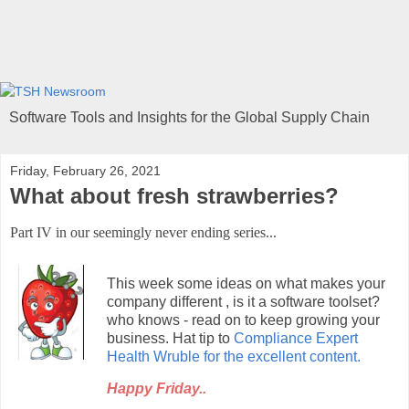
Software Tools and Insights for the Global Supply Chain
Friday, February 26, 2021
What about fresh strawberries?
Part IV in our seemingly never ending series...
This week some ideas on what makes your
company different , is it a software toolset?
who knows - read on to keep growing your
business.
Hat tip to
Compliance Expert
Health Wruble for the excellent content.
Happy Friday..