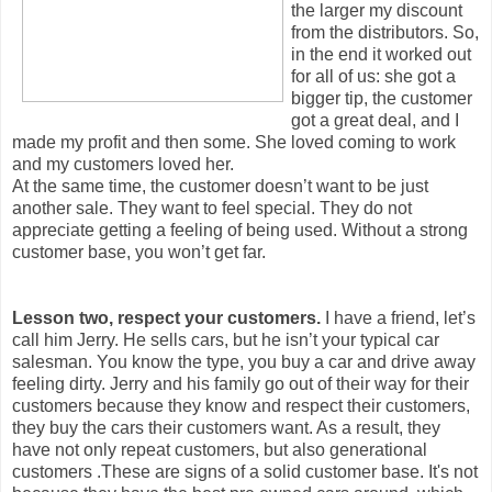
the larger my discount
from the distributors. So,
in the end it worked out
for all of us: she got a
bigger tip, the customer
got a great deal, and I
made my profit and then some. She loved coming to work
and my customers loved her.
At the same time, the customer doesn’t want to be just
another sale. They want to feel special. They do not
appreciate getting a feeling of being used. Without a strong
customer base, you won’t get far.
Lesson two, respect your customers.
I have a friend, let’s
call him Jerry. He sells cars, but he isn’t your typical car
salesman. You know the type, you buy a car and drive away
feeling dirty. Jerry and his family go out of their way for their
customers because they know and respect their customers,
they buy the cars their customers want. As a result, they
have not only repeat customers, but also generational
customers .These are signs of a solid customer base. It's not