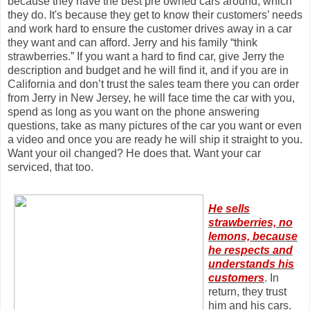
because they have the best pre owned cars around, which
they do. It's because they get to know their customers’ needs
and work hard to ensure the customer drives away in a car
they want and can afford. Jerry and his family “think
strawberries.” If you want a hard to find car, give Jerry the
description and budget and he will find it, and if you are in
California and don’t trust the sales team there you can order
from Jerry in New Jersey, he will face time the car with you,
spend as long as you want on the phone answering
questions, take as many pictures of the car you want or even
a video and once you are ready he will ship it straight to you.
Want your oil changed? He does that. Want your car
serviced, that too.
He sells
strawberries, no
lemons, because
he respects and
understands his
customers
. In
return, they trust
him and his cars.