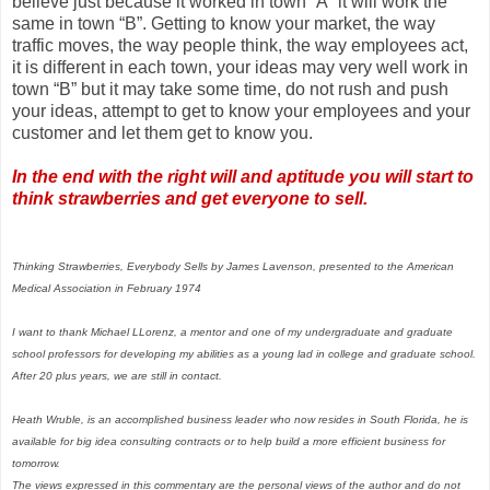
believe just because it worked in town “A” it will work the
same in town “B”. Getting to know your market, the way
traffic moves, the way people think, the way employees act,
it is different in each town, your ideas may very well work in
town “B” but it may take some time, do not rush and push
your ideas, attempt to get to know your employees and your
customer and let them get to know you.
In the end with the right will and aptitude you will start to
think strawberries and get everyone to sell.
Thinking Strawberries, Everybody Sells by James Lavenson, presented to the American
Medical Association in February 1974
I want to thank Michael LLorenz, a mentor and one of my undergraduate and graduate
school professors for developing my abilities as a young lad in college and graduate school.
After 20 plus years, we are still in contact.
Heath Wruble, is an accomplished business leader who now resides in South Florida, he is
available for big idea consulting contracts or to help build a more efficient business for
tomorrow.
The views expressed in this commentary are the personal views of the author and do not