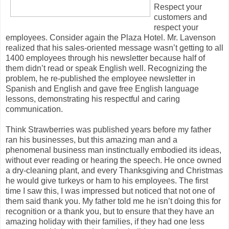
Respect your
customers and
respect your
employees. Consider again the Plaza Hotel. Mr. Lavenson
realized that his sales-oriented message wasn’t getting to all
1400 employees through his newsletter because half of
them didn’t read or speak English well. Recognizing the
problem, he re-published the employee newsletter in
Spanish and English and gave free English language
lessons, demonstrating his respectful and caring
communication.
Think Strawberries was published years before my father
ran his businesses, but this amazing man and a
phenomenal business man instinctually embodied its ideas,
without ever reading or hearing the speech. He once owned
a dry-cleaning plant, and every Thanksgiving and Christmas
he would give turkeys or ham to his employees. The first
time I saw this, I was impressed but noticed that not one of
them said thank you. My father told me he isn’t doing this for
recognition or a thank you, but to ensure that they have an
amazing holiday with their families, if they had one less