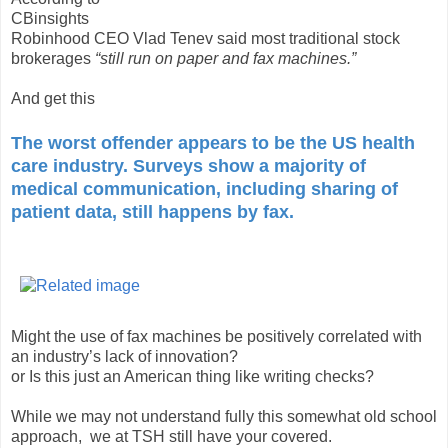
CBinsights
Robinhood CEO Vlad Tenev said most traditional stock
brokerages
“still run on paper and fax machines.”
And get this
The worst offender appears to be the US health
care industry. Surveys show a majority of
medical communication, including sharing of
patient data, still happens by fax.
Might the use of fax machines be positively correlated with
an industry’s lack of innovation?
or Is this just an American thing like writing checks?
While we may not understand fully this somewhat old school
approach, we at TSH still have your covered.