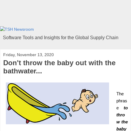
Software Tools and Insights for the Global Supply Chain
Friday, November 13, 2020
Don't throw the baby out with the
bathwater...
The
phras
e
to
thro
w the
baby