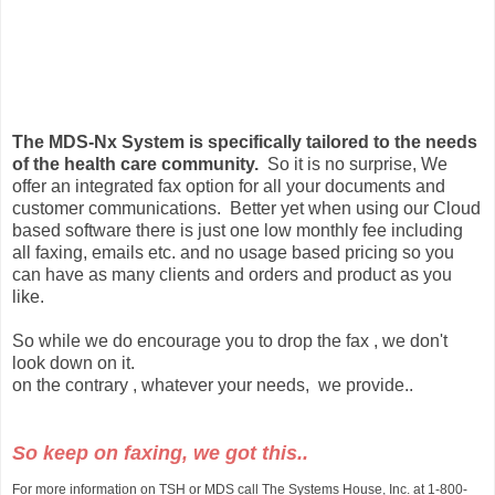
The MDS-Nx System is specifically tailored to the needs
of the health care community.
So it is no surprise, We
offer an integrated fax option for all your documents and
customer communications. Better yet when using our Cloud
based software there is just one low monthly fee including
all faxing, emails etc. and no usage based pricing so you
can have as many clients and orders and product as you
like.
So while we do encourage you to drop the fax , we don't
look down on it.
on the contrary , whatever your needs, we provide..
So keep on faxing, we got this..
For more information on TSH or MDS call The Systems House, Inc. at 1-800-