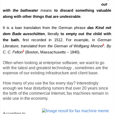
out
with the bathwater
means
to discard something valuable
along with other things that are undesirable
.
It is a loan translation from the German phrase
das Kind mit
dem Bade ausschütten
, literally
to empty out the child with
the bath
, first recorded in 1512. For example, in
German
1
Literature, translated from the German of Wolfgang Menzel
. By
2
C. C. Felton
(Boston, Massachusetts – 1840).
Often when looking at enterprise software, we want to go
with the latest and greatest technology , sometimes are the
expense of our existing infrastructure and client base.
How many of you use the fax every day? Interestingly
enough we hear disturbing rumors that over 20 years since
the birth of the commercial Internet, fax machines remain in
wide use in the economy.
According to