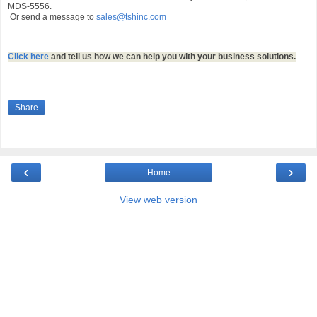
MDS-5556.
Or send a message to
sales@tshinc.com
Click here
and tell us how we can help you with your business solutions.
Share
‹
›
Home
View web version