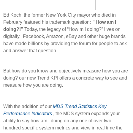
Ed Koch, the former New York City mayor who died in
February featured his trademark question:
“How am I
doing?!”
Today, the legacy of “How’m I doing?” lives on
digitally. Facebook, Amazon, eBay and other huge brands
have made billions by providing the forum for people to ask
and answer that question.
But how do you know and objectively measure how you are
doing? our new
Trend KPI offers a concrete way to see and
measure how you are doing.
With the addition of our
MDS Trend Statistics Key
Performance Indicators
, the MDS system expands your
ability to say how am I doing on any one of over two
hundred specific system metrics and view in real time the