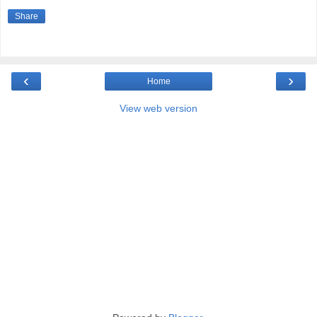
Share
‹
›
Home
View web version