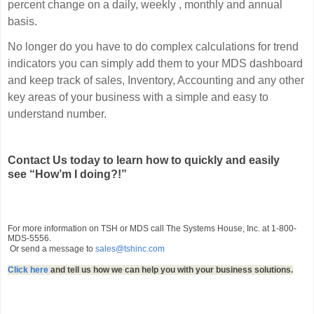
percent change on a daily, weekly , monthly and annual
basis.
No longer do you have to do complex calculations for trend
indicators you can simply add them to your MDS dashboard
and keep track of sales, Inventory, Accounting and any other
key areas of your business with a simple and easy to
understand number.
Contact Us today to learn how to quickly and easily
see
“How’m I doing?!”
For more information on TSH or MDS call The Systems House, Inc. at 1-800-
MDS-5556.
Or send a message to
sales@tshinc.com
Click here
and tell us how we can help you with your business solutions.