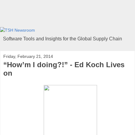
Software Tools and Insights for the Global Supply Chain
Friday, February 21, 2014
“How’m I doing?!” - Ed Koch Lives
on