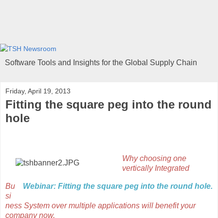
Software Tools and Insights for the Global Supply Chain
Friday, April 19, 2013
Fitting the square peg into the round
hole
Why choosing one
vertically Integrated
Bu
Webinar: Fitting the square peg into the round hole.
si
ness System over multiple applications will benefit your
company now.