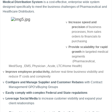
Medical Distribution System
is a cost-effective, enterprise wide system
designed specifically to meet the business challenges of Pharmaceutical and
Healthcare Distributors.
v
Increase speed and
precision
of business
processes, from sales
orders to financials to
purchasing
v
Provide scalability for rapid
growth
in targeted medical
segments
(Pharmaceutical,
Med/Surg , EMS, Physician , Acute, LTC/Home Health)
v
Improve employee productivity,
deliver real-time business visibility and
reduce IT costs and complexity
v
Configure and Manage Supplier and Customer Rebates
with Contract
Management/ GPO’s/Buying Groups
v
Easily comply with complex Federal and State regulations
v
Leverage
Social Media
to increase customer visibility and expand your
client relationships