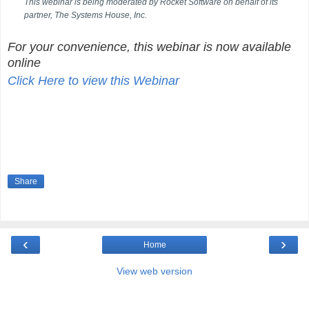
This webinar is being moderated by Rocket Software on behalf of its
partner, The Systems House, Inc.
For your convenience, this webinar is now available
online
Click Here to view this Webinar
Share
‹
›
Home
View web version