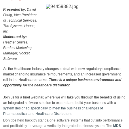
Presented by
: David
Fertig, Vice President
of Technical Services,
The Systems House,
Inc.
Moderated by:
Heather Smiles,
Product Marketing
Manager, Rocket
Software
As the Healthcare Industry changes to deal with new regulatory compliance,
market changing insurance reimbursements, and an increased government
roll in the Healthcare market.
There is a unique business environment and
opportunity for the healthcare distributor.
Join us for a brief webinar, where we will take you through the benefits of using
an integrated software solution to expand and build your business with a
system designed specifically to meet the business challenges of
Pharmaceutical and Healthcare Distributors.
Don’t be held back by standalone software systems that cut into performance
and profitability. Leverage a vertically integrated business system, The
MDS